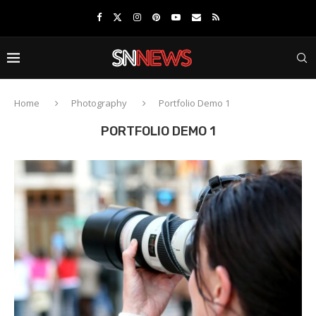
Home
Photography
Portfolio Demo 1
PORTFOLIO DEMO 1