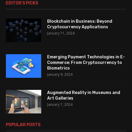
EDITOR’S PICKS
Blockchain in Business: Beyond
Cryptocurrency Applications
January 11, 2024
Emerging Payment Technologies in E-
Commerce: From Cryptocurrency to
Biometrics
January 9, 2024
Augmented Reality in Museums and
Art Galleries
January 7, 2024
POPULAR POSTS