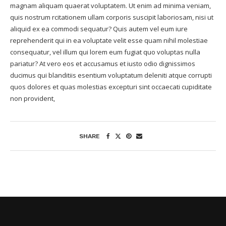
magnam aliquam quaerat voluptatem. Ut enim ad minima veniam,
quis nostrum rcitationem ullam corporis suscipit laboriosam, nisi ut
aliquid ex ea commodi sequatur? Quis autem vel eum iure
reprehenderit qui in ea voluptate velit esse quam nihil molestiae
consequatur, vel illum qui lorem eum fugiat quo voluptas nulla
pariatur? At vero eos et accusamus et iusto odio dignissimos
ducimus qui blanditiis esentium voluptatum deleniti atque corrupti
quos dolores et quas molestias excepturi sint occaecati cupiditate
non provident,
SHARE