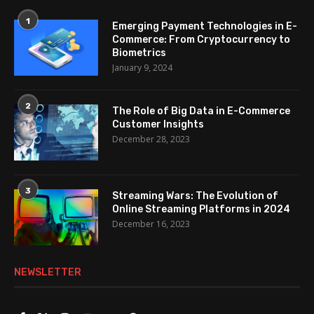
1
Emerging Payment Technologies in E-
Commerce: From Cryptocurrency to
Biometrics
January 9, 2024
2
The Role of Big Data in E-Commerce
Customer Insights
December 28, 2023
3
Streaming Wars: The Evolution of
Online Streaming Platforms in 2024
December 16, 2023
NEWSLETTER