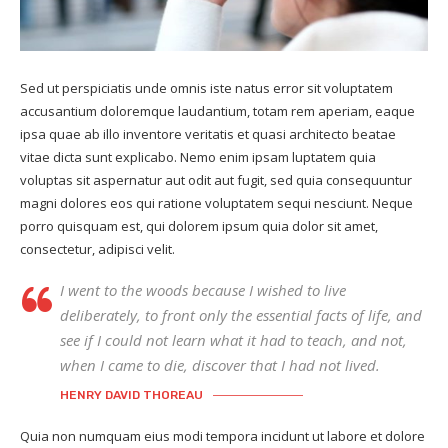
Sed ut perspiciatis unde omnis iste natus error sit voluptatem
accusantium doloremque laudantium, totam rem aperiam, eaque
ipsa quae ab illo inventore veritatis et quasi architecto beatae
vitae dicta sunt explicabo. Nemo enim ipsam luptatem quia
voluptas sit aspernatur aut odit aut fugit, sed quia consequuntur
magni dolores eos qui ratione voluptatem sequi nesciunt. Neque
porro quisquam est, qui dolorem ipsum quia dolor sit amet,
consectetur, adipisci velit.
I went to the woods because I wished to live
deliberately, to front only the essential facts of life, and
see if I could not learn what it had to teach, and not,
when I came to die, discover that I had not lived.
HENRY DAVID THOREAU
Quia non numquam eius modi tempora incidunt ut labore et dolore