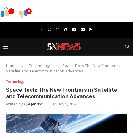
0
0
Home
Technology
Space Tech: The New Frontiers in
Satellite and Telecommunication Advances
Technology
Space Tech: The New Frontiers in Satellite
and Telecommunication Advances
written by
Kyle Jenkins
January 5, 2024