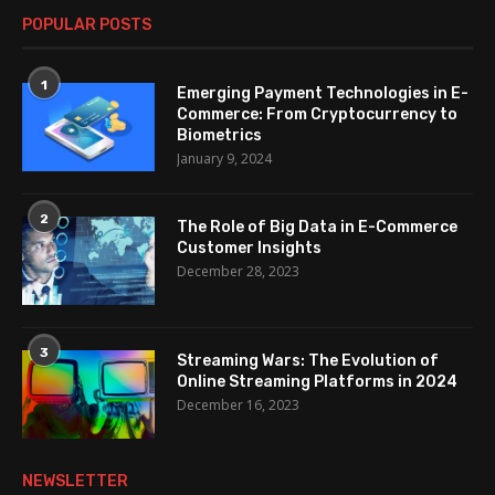
POPULAR POSTS
1
Emerging Payment Technologies in E-
Commerce: From Cryptocurrency to
Biometrics
January 9, 2024
2
The Role of Big Data in E-Commerce
Customer Insights
December 28, 2023
3
Streaming Wars: The Evolution of
Online Streaming Platforms in 2024
December 16, 2023
NEWSLETTER