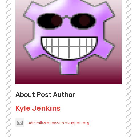
About Post Author
Kyle Jenkins
admin@windowstechsupport.org