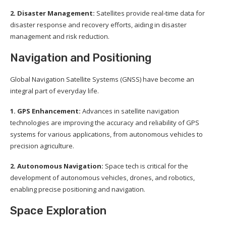
2. Disaster Management:
Satellites provide real-time data for
disaster response and recovery efforts, aiding in disaster
management and risk reduction.
Navigation and Positioning
Global Navigation Satellite Systems (GNSS) have become an
integral part of everyday life.
1. GPS Enhancement:
Advances in satellite navigation
technologies are improving the accuracy and reliability of GPS
systems for various applications, from autonomous vehicles to
precision agriculture.
2. Autonomous Navigation:
Space tech is critical for the
development of autonomous vehicles, drones, and robotics,
enabling precise positioning and navigation.
Space Exploration