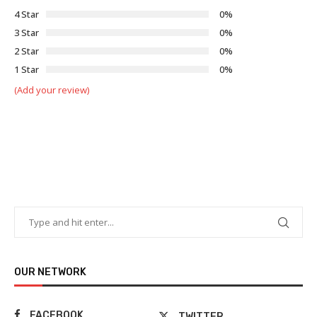
4 Star
0%
3 Star
0%
2 Star
0%
1 Star
0%
(Add your review)
OUR NETWORK
FACEBOOK
TWITTER