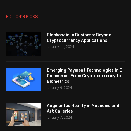
EDITOR’S PICKS
Blockchain in Business: Beyond
Cryptocurrency Applications
January 11, 2024
Emerging Payment Technologies in E-
Commerce: From Cryptocurrency to
Biometrics
January 9, 2024
Augmented Reality in Museums and
Art Galleries
January 7, 2024