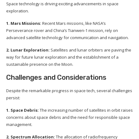
Space technology is driving exciting advancements in space
exploration.
1. Mars Missions:
Recent Mars missions, like NASA’s
Perseverance rover and China’s Tianwen-1 mission, rely on
advanced satellite technology for communication and navigation.
2. Lunar Exploration:
Satellites and lunar orbiters are paving the
way for future lunar exploration and the establishment of a
sustainable presence on the Moon.
Challenges and Considerations
Despite the remarkable progress in space tech, several challenges
persist:
1. Space Debris:
The increasing number of satellites in orbit raises
concerns about space debris and the need for responsible space
management.
2. Spectrum Allocation:
The allocation of radiofrequency