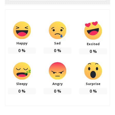
Happy
Sad
Excited
0
%
0
%
0
%
Sleepy
Angry
Surprise
0
%
0
%
0
%