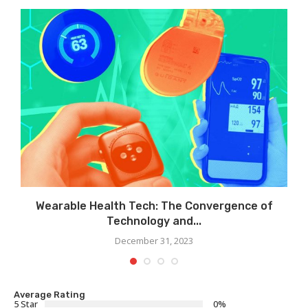
Wearable Health Tech: The Convergence of
Technology and...
December 31, 2023
Average Rating
5 Star
0%