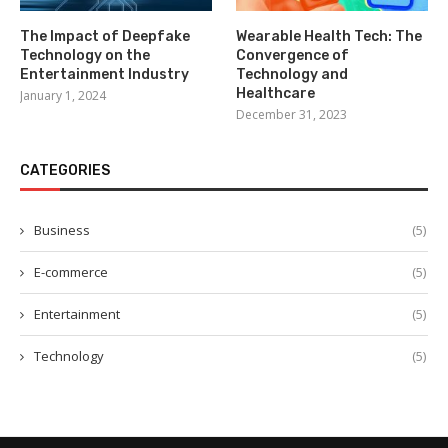
The Impact of Deepfake
Wearable Health Tech: The
Technology on the
Convergence of
Entertainment Industry
Technology and
Healthcare
January 1, 2024
December 31, 2023
CATEGORIES
Business
(5)
E-commerce
(5)
Entertainment
(5)
Technology
(5)