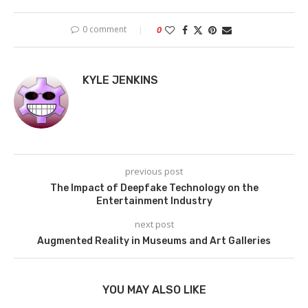
0 comment
0
KYLE JENKINS
previous post
The Impact of Deepfake Technology on the
Entertainment Industry
next post
Augmented Reality in Museums and Art Galleries
YOU MAY ALSO LIKE