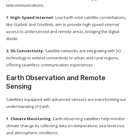
telecommunications.
1. High-Speed Internet:
Low Earth orbit satellite constellations,
like Starlink and OneWeb, aim to provide high-speed internet
access to underserved and remote areas, bridging the digital
divide.
2. 5G Connectivity:
Satellite networks are integrating with 5G
technology to extend connectivity to urban and rural regions,
offering seamless communication experiences.
Earth Observation and Remote
Sensing
Satellites equipped with advanced sensors are transforming our
understanding of Earth.
1. Climate Monitoring:
Earth-observing satellites help monitor
climate change by collecting data on temperature, sea-level rise,
and atmospheric conditions.