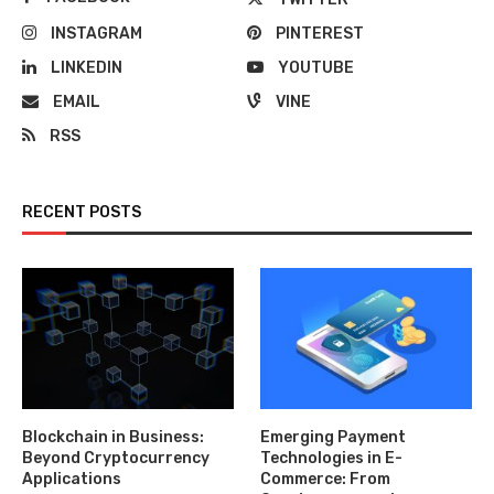
INSTAGRAM
PINTEREST
LINKEDIN
YOUTUBE
EMAIL
VINE
RSS
RECENT POSTS
Blockchain in Business:
Emerging Payment
Beyond Cryptocurrency
Technologies in E-
Applications
Commerce: From