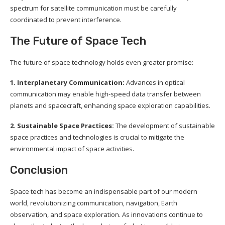
spectrum for satellite communication must be carefully
coordinated to prevent interference.
The Future of Space Tech
The future of space technology holds even greater promise:
1. Interplanetary Communication:
Advances in optical
communication may enable high-speed data transfer between
planets and spacecraft, enhancing space exploration capabilities.
2. Sustainable Space Practices:
The development of sustainable
space practices and technologies is crucial to mitigate the
environmental impact of space activities.
Conclusion
Space tech has become an indispensable part of our modern
world, revolutionizing communication, navigation, Earth
observation, and space exploration. As innovations continue to