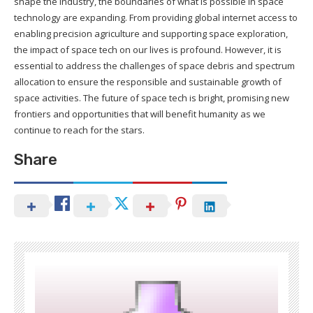
shape the industry, the boundaries of what is possible in space
technology are expanding. From providing global internet access to
enabling precision agriculture and supporting space exploration,
the impact of space tech on our lives is profound. However, it is
essential to address the challenges of space debris and spectrum
allocation to ensure the responsible and sustainable growth of
space activities. The future of space tech is bright, promising new
frontiers and opportunities that will benefit humanity as we
continue to reach for the stars.
Share