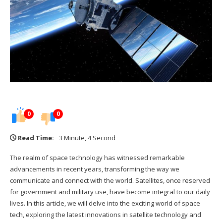
0
0
Read Time:
3 Minute, 4 Second
The realm of space technology has witnessed remarkable
advancements in recent years, transforming the way we
communicate and connect with the world. Satellites, once reserved
for government and military use, have become integral to our daily
lives. In this article, we will delve into the exciting world of space
tech, exploring the latest innovations in satellite technology and