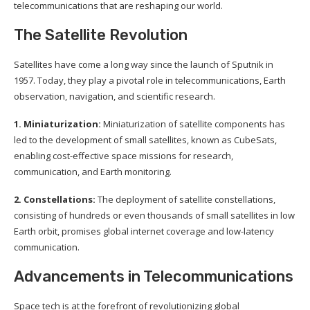
telecommunications that are reshaping our world.
The Satellite Revolution
Satellites have come a long way since the launch of Sputnik in
1957. Today, they play a pivotal role in telecommunications, Earth
observation, navigation, and scientific research.
1. Miniaturization:
Miniaturization of satellite components has
led to the development of small satellites, known as CubeSats,
enabling cost-effective space missions for research,
communication, and Earth monitoring.
2. Constellations:
The deployment of satellite constellations,
consisting of hundreds or even thousands of small satellites in low
Earth orbit, promises global internet coverage and low-latency
communication.
Advancements in Telecommunications
Space tech is at the forefront of revolutionizing global