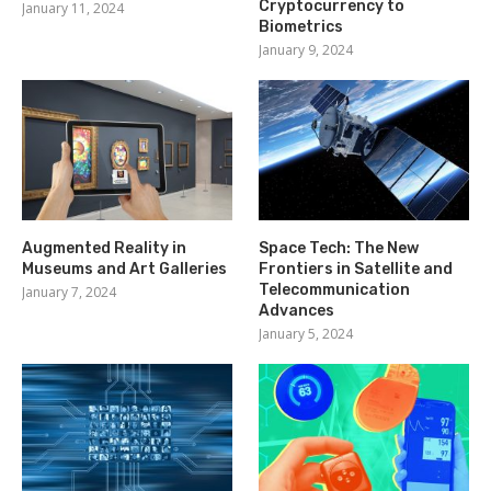
Cryptocurrency to
January 11, 2024
Biometrics
January 9, 2024
Augmented Reality in
Space Tech: The New
Museums and Art Galleries
Frontiers in Satellite and
Telecommunication
January 7, 2024
Advances
January 5, 2024