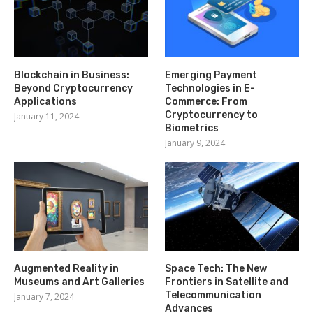
Blockchain in Business:
Emerging Payment
Beyond Cryptocurrency
Technologies in E-
Applications
Commerce: From
Cryptocurrency to
January 11, 2024
Biometrics
January 9, 2024
Augmented Reality in
Space Tech: The New
Museums and Art Galleries
Frontiers in Satellite and
Telecommunication
January 7, 2024
Advances