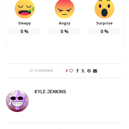
Sleepy
Angry
Surprise
0
%
0
%
0
%
0 comment
0
KYLE JENKINS