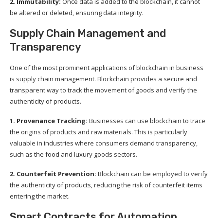
2. Immutability:
Once data is added to the blockchain, it cannot
be altered or deleted, ensuring data integrity.
Supply Chain Management and
Transparency
One of the most prominent applications of blockchain in business
is supply chain management. Blockchain provides a secure and
transparent way to track the movement of goods and verify the
authenticity of products.
1. Provenance Tracking:
Businesses can use blockchain to trace
the origins of products and raw materials. This is particularly
valuable in industries where consumers demand transparency,
such as the food and luxury goods sectors.
2. Counterfeit Prevention:
Blockchain can be employed to verify
the authenticity of products, reducing the risk of counterfeit items
entering the market.
Smart Contracts for Automation