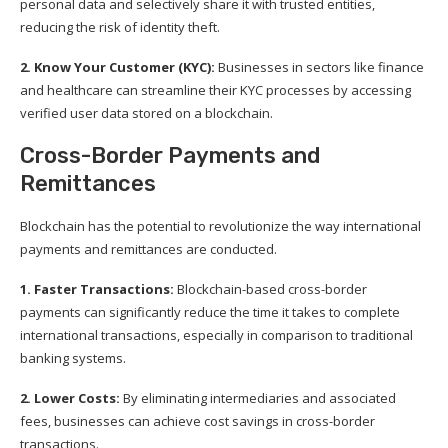
personal data and selectively share it with trusted entities,
reducing the risk of identity theft.
2. Know Your Customer (KYC):
Businesses in sectors like finance
and healthcare can streamline their KYC processes by accessing
verified user data stored on a blockchain.
Cross-Border Payments and
Remittances
Blockchain has the potential to revolutionize the way international
payments and remittances are conducted.
1. Faster Transactions:
Blockchain-based cross-border
payments can significantly reduce the time it takes to complete
international transactions, especially in comparison to traditional
banking systems.
2. Lower Costs:
By eliminating intermediaries and associated
fees, businesses can achieve cost savings in cross-border
transactions.