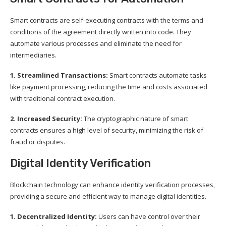
Smart contracts are self-executing contracts with the terms and
conditions of the agreement directly written into code. They
automate various processes and eliminate the need for
intermediaries.
1. Streamlined Transactions:
Smart contracts automate tasks
like payment processing, reducing the time and costs associated
with traditional contract execution.
2. Increased Security:
The cryptographic nature of smart
contracts ensures a high level of security, minimizing the risk of
fraud or disputes.
Digital Identity Verification
Blockchain technology can enhance identity verification processes,
providing a secure and efficient way to manage digital identities.
1. Decentralized Identity:
Users can have control over their