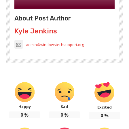
About Post Author
Kyle Jenkins
admin@windowstechsupport.org
Happy
Sad
Excited
0
%
0
%
0
%