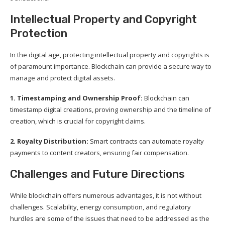
Intellectual Property and Copyright
Protection
In the digital age, protecting intellectual property and copyrights is
of paramount importance. Blockchain can provide a secure way to
manage and protect digital assets.
1. Timestamping and Ownership Proof:
Blockchain can
timestamp digital creations, proving ownership and the timeline of
creation, which is crucial for copyright claims.
2. Royalty Distribution:
Smart contracts can automate royalty
payments to content creators, ensuring fair compensation.
Challenges and Future Directions
While blockchain offers numerous advantages, it is not without
challenges. Scalability, energy consumption, and regulatory
hurdles are some of the issues that need to be addressed as the