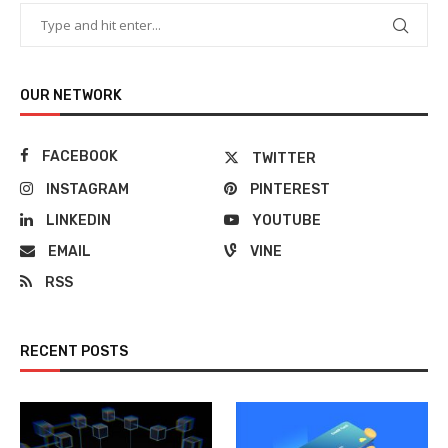
OUR NETWORK
FACEBOOK
TWITTER
INSTAGRAM
PINTEREST
LINKEDIN
YOUTUBE
EMAIL
VINE
RSS
RECENT POSTS