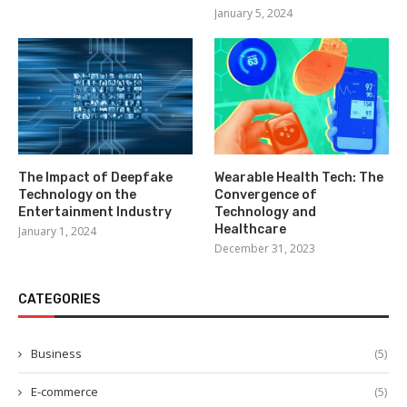
January 5, 2024
The Impact of Deepfake
Wearable Health Tech: The
Technology on the
Convergence of
Entertainment Industry
Technology and
Healthcare
January 1, 2024
December 31, 2023
CATEGORIES
Business
(5)
E-commerce
(5)