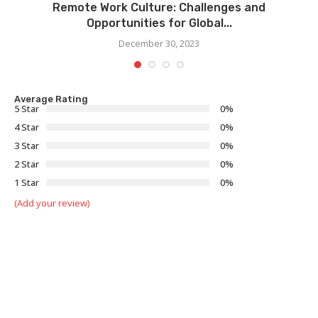
Remote Work Culture: Challenges and
Opportunities for Global...
December 30, 2023
Average Rating
5 Star
0%
4 Star
0%
3 Star
0%
2 Star
0%
1 Star
0%
(Add your review)