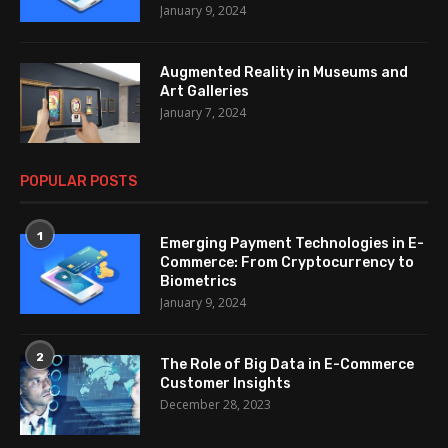
January 9, 2024
Augmented Reality in Museums and
Art Galleries
January 7, 2024
POPULAR POSTS
1
Emerging Payment Technologies in E-
Commerce: From Cryptocurrency to
Biometrics
January 9, 2024
2
The Role of Big Data in E-Commerce
Customer Insights
December 28, 2023