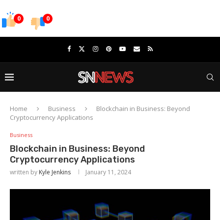
0
0
Home
Business
Blockchain in Business: Beyond
Cryptocurrency Applications
Business
Blockchain in Business: Beyond
Cryptocurrency Applications
written by
Kyle Jenkins
January 11, 2024