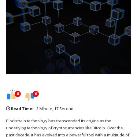
0
0
Read Time:
3 Minute, 17 Second
Blockchain technology has transcended its origins as the
underlying technology of cryptocurrencies like Bitcoin. Over the
past decade, it has evolved into a powerful tool with a multitude of