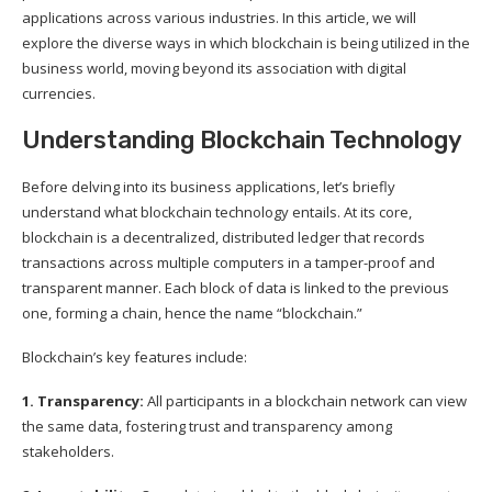
applications across various industries. In this article, we will
explore the diverse ways in which blockchain is being utilized in the
business world, moving beyond its association with digital
currencies.
Understanding Blockchain Technology
Before delving into its business applications, let’s briefly
understand what blockchain technology entails. At its core,
blockchain is a decentralized, distributed ledger that records
transactions across multiple computers in a tamper-proof and
transparent manner. Each block of data is linked to the previous
one, forming a chain, hence the name “blockchain.”
Blockchain’s key features include:
1. Transparency:
All participants in a blockchain network can view
the same data, fostering trust and transparency among
stakeholders.