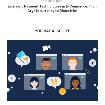
previous post
Emerging Payment Technologies in E-Commerce: From
Cryptocurrency to Biometrics
YOU MAY ALSO LIKE