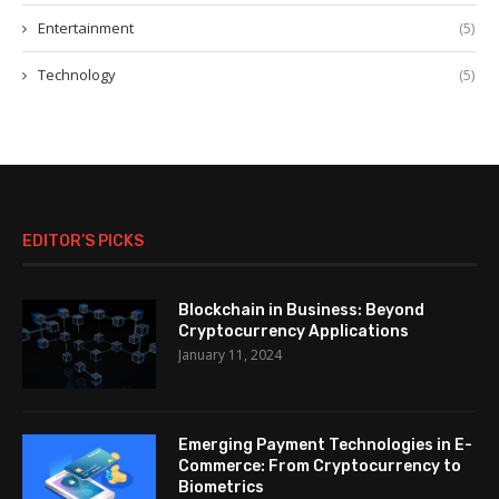
Entertainment
(5)
Technology
(5)
EDITOR’S PICKS
Blockchain in Business: Beyond
Cryptocurrency Applications
January 11, 2024
Emerging Payment Technologies in E-
Commerce: From Cryptocurrency to
Biometrics