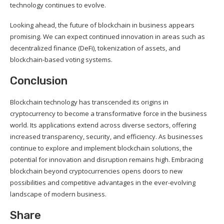
technology continues to evolve.
Looking ahead, the future of blockchain in business appears
promising. We can expect continued innovation in areas such as
decentralized finance (DeFi), tokenization of assets, and
blockchain-based voting systems.
Conclusion
Blockchain technology has transcended its origins in
cryptocurrency to become a transformative force in the business
world. Its applications extend across diverse sectors, offering
increased transparency, security, and efficiency. As businesses
continue to explore and implement blockchain solutions, the
potential for innovation and disruption remains high. Embracing
blockchain beyond cryptocurrencies opens doors to new
possibilities and competitive advantages in the ever-evolving
landscape of modern business.
Share