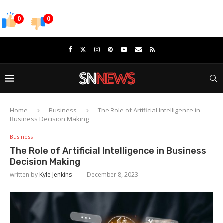
0
0
Home
Business
The Role of Artificial Intelligence in
Business Decision Making
Business
The Role of Artificial Intelligence in Business
Decision Making
written by
Kyle Jenkins
December 8, 2023