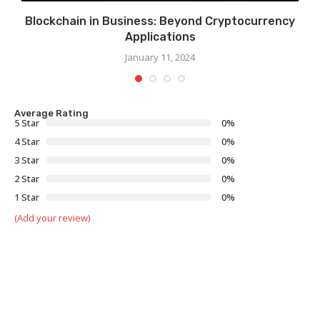
Blockchain in Business: Beyond Cryptocurrency
Applications
January 11, 2024
Average Rating
5 Star
0%
4 Star
0%
3 Star
0%
2 Star
0%
1 Star
0%
(Add your review)