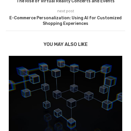
The Rise of Virtual Reality Concerts and Events
next post
E-Commerce Personalization: Using AI for Customized
Shopping Experiences
YOU MAY ALSO LIKE