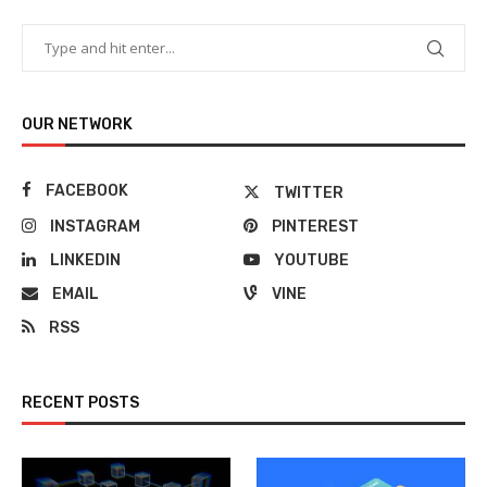
OUR NETWORK
FACEBOOK
TWITTER
INSTAGRAM
PINTEREST
LINKEDIN
YOUTUBE
EMAIL
VINE
RSS
RECENT POSTS