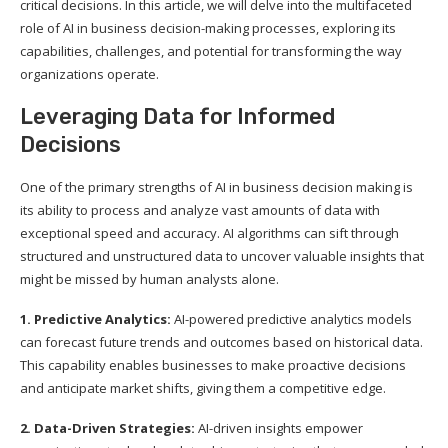
critical decisions. In this article, we will delve into the multifaceted
role of AI in business decision-making processes, exploring its
capabilities, challenges, and potential for transforming the way
organizations operate.
Leveraging Data for Informed
Decisions
One of the primary strengths of AI in business decision making is
its ability to process and analyze vast amounts of data with
exceptional speed and accuracy. AI algorithms can sift through
structured and unstructured data to uncover valuable insights that
might be missed by human analysts alone.
1. Predictive Analytics:
AI-powered predictive analytics models
can forecast future trends and outcomes based on historical data.
This capability enables businesses to make proactive decisions
and anticipate market shifts, giving them a competitive edge.
2. Data-Driven Strategies:
AI-driven insights empower