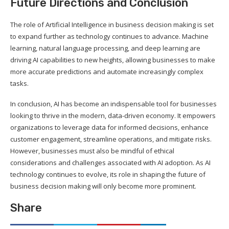
Future Directions and Conclusion
The role of Artificial Intelligence in business decision making is set
to expand further as technology continues to advance. Machine
learning, natural language processing, and deep learning are
driving AI capabilities to new heights, allowing businesses to make
more accurate predictions and automate increasingly complex
tasks.
In conclusion, AI has become an indispensable tool for businesses
looking to thrive in the modern, data-driven economy. It empowers
organizations to leverage data for informed decisions, enhance
customer engagement, streamline operations, and mitigate risks.
However, businesses must also be mindful of ethical
considerations and challenges associated with AI adoption. As AI
technology continues to evolve, its role in shaping the future of
business decision making will only become more prominent.
Share