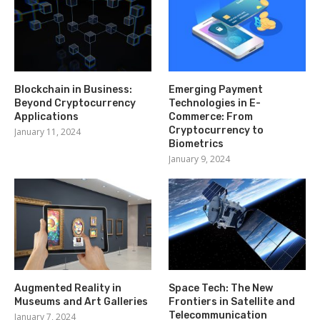
Blockchain in Business:
Emerging Payment
Beyond Cryptocurrency
Technologies in E-
Applications
Commerce: From
Cryptocurrency to
January 11, 2024
Biometrics
January 9, 2024
Augmented Reality in
Space Tech: The New
Museums and Art Galleries
Frontiers in Satellite and
Telecommunication
January 7, 2024