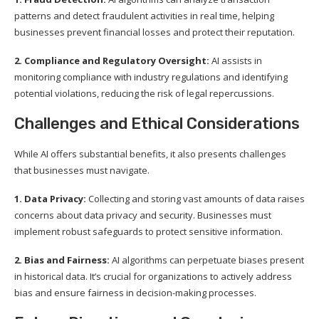
patterns and detect fraudulent activities in real time, helping
businesses prevent financial losses and protect their reputation.
2. Compliance and Regulatory Oversight:
AI assists in
monitoring compliance with industry regulations and identifying
potential violations, reducing the risk of legal repercussions.
Challenges and Ethical Considerations
While AI offers substantial benefits, it also presents challenges
that businesses must navigate.
1. Data Privacy:
Collecting and storing vast amounts of data raises
concerns about data privacy and security. Businesses must
implement robust safeguards to protect sensitive information.
2. Bias and Fairness:
AI algorithms can perpetuate biases present
in historical data. It’s crucial for organizations to actively address
bias and ensure fairness in decision-making processes.