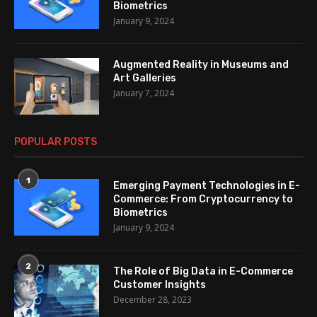
Biometrics
January 9, 2024
Augmented Reality in Museums and
Art Galleries
January 7, 2024
POPULAR POSTS
1
Emerging Payment Technologies in E-
Commerce: From Cryptocurrency to
Biometrics
January 9, 2024
2
The Role of Big Data in E-Commerce
Customer Insights
December 28, 2023