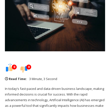
0
0
Read Time:
3 Minute, 3 Second
In today’s fast-paced and data-driven business landscape, making
informed decisions is crucial for success. With the rapid
advancements in technology, Artificial Intelligence (AI) has emerged
as a powerful tool that significantly impacts how businesses make