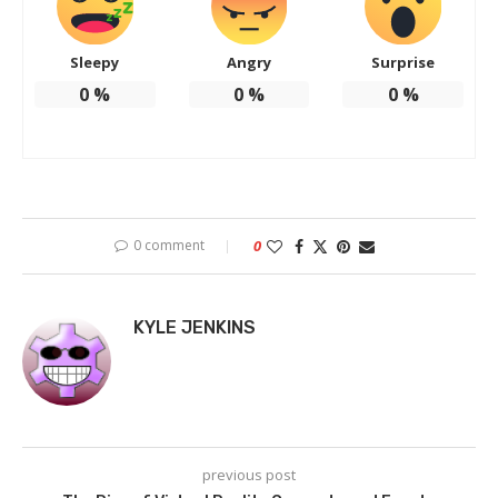
Sleepy
Angry
Surprise
0
%
0
%
0
%
0 comment
0
KYLE JENKINS
previous post