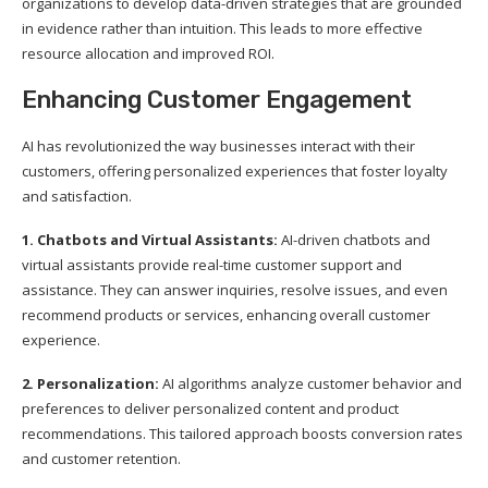
organizations to develop data-driven strategies that are grounded
in evidence rather than intuition. This leads to more effective
resource allocation and improved ROI.
Enhancing Customer Engagement
AI has revolutionized the way businesses interact with their
customers, offering personalized experiences that foster loyalty
and satisfaction.
1. Chatbots and Virtual Assistants:
AI-driven chatbots and
virtual assistants provide real-time customer support and
assistance. They can answer inquiries, resolve issues, and even
recommend products or services, enhancing overall customer
experience.
2. Personalization:
AI algorithms analyze customer behavior and
preferences to deliver personalized content and product
recommendations. This tailored approach boosts conversion rates
and customer retention.