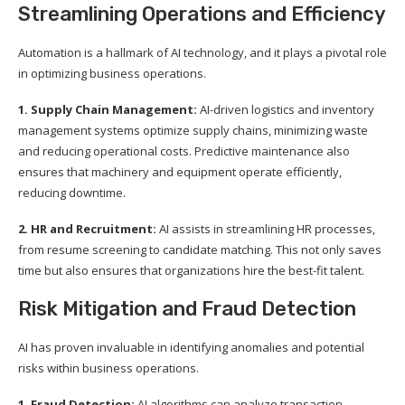
Streamlining Operations and Efficiency
Automation is a hallmark of AI technology, and it plays a pivotal role
in optimizing business operations.
1. Supply Chain Management:
AI-driven logistics and inventory
management systems optimize supply chains, minimizing waste
and reducing operational costs. Predictive maintenance also
ensures that machinery and equipment operate efficiently,
reducing downtime.
2. HR and Recruitment:
AI assists in streamlining HR processes,
from resume screening to candidate matching. This not only saves
time but also ensures that organizations hire the best-fit talent.
Risk Mitigation and Fraud Detection
AI has proven invaluable in identifying anomalies and potential
risks within business operations.
1. Fraud Detection:
AI algorithms can analyze transaction