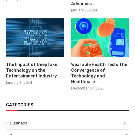
Advances
January 5, 2024
The Impact of Deepfake
Wearable Health Tech: The
Technology on the
Convergence of
Entertainment Industry
Technology and
Healthcare
January 1, 2024
December 31, 2023
CATEGORIES
Business
(5)