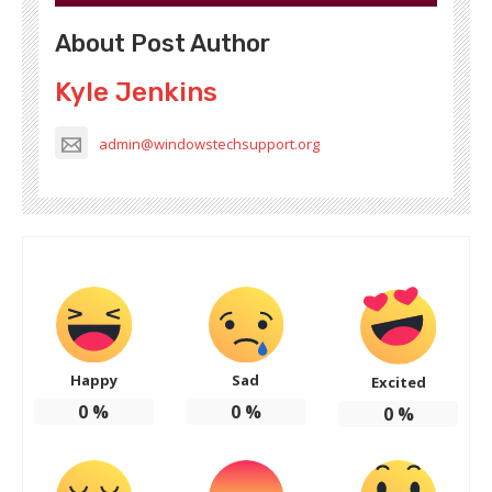
About Post Author
Kyle Jenkins
admin@windowstechsupport.org
Happy
Sad
Excited
0
%
0
%
0
%