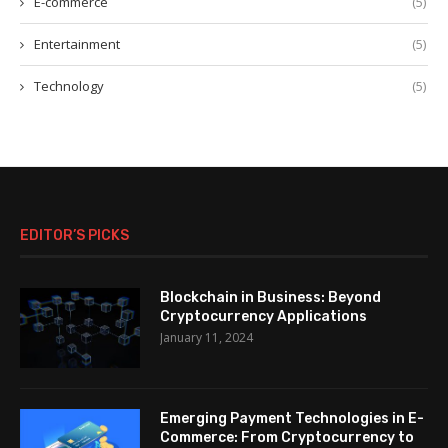
E-commerce
(5)
Entertainment
(5)
Technology
(5)
EDITOR’S PICKS
Blockchain in Business: Beyond
Cryptocurrency Applications
January 11, 2024
Emerging Payment Technologies in E-
Commerce: From Cryptocurrency to