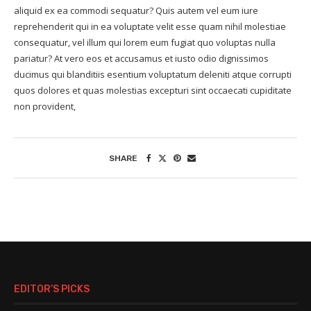
aliquid ex ea commodi sequatur? Quis autem vel eum iure
reprehenderit qui in ea voluptate velit esse quam nihil molestiae
consequatur, vel illum qui lorem eum fugiat quo voluptas nulla
pariatur? At vero eos et accusamus et iusto odio dignissimos
ducimus qui blanditiis esentium voluptatum deleniti atque corrupti
quos dolores et quas molestias excepturi sint occaecati cupiditate
non provident,
SHARE
EDITOR’S PICKS