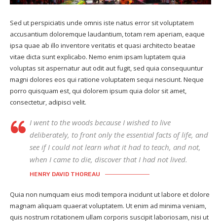
Sed ut perspiciatis unde omnis iste natus error sit voluptatem
accusantium doloremque laudantium, totam rem aperiam, eaque
ipsa quae ab illo inventore veritatis et quasi architecto beatae
vitae dicta sunt explicabo. Nemo enim ipsam luptatem quia
voluptas sit aspernatur aut odit aut fugit, sed quia consequuntur
magni dolores eos qui ratione voluptatem sequi nesciunt. Neque
porro quisquam est, qui dolorem ipsum quia dolor sit amet,
consectetur, adipisci velit.
I went to the woods because I wished to live
deliberately, to front only the essential facts of life, and
see if I could not learn what it had to teach, and not,
when I came to die, discover that I had not lived.
HENRY DAVID THOREAU
Quia non numquam eius modi tempora incidunt ut labore et dolore
magnam aliquam quaerat voluptatem. Ut enim ad minima veniam,
quis nostrum rcitationem ullam corporis suscipit laboriosam, nisi ut