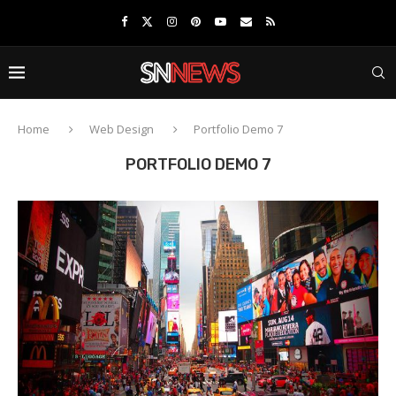
Home
Web Design
Portfolio Demo 7
PORTFOLIO DEMO 7