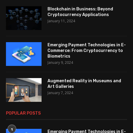
Blockchain in Business: Beyond
Cryptocurrency Applications
January 11, 2024
Emerging Payment Technologies in E-
Commerce: From Cryptocurrency to
Biometrics
January 9, 2024
Augmented Reality in Museums and
Art Galleries
January 7, 2024
POPULAR POSTS
1
Emerging Payment Technologies in E-