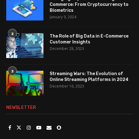
Commerce: From Cryptocurrency to
Biometrics
January 9, 2024
2
The Role of Big Data in E-Commerce
Customer Insights
December 28, 2023
3
Streaming Wars: The Evolution of
Online Streaming Platforms in 2024
December 16, 2023
NEWSLETTER