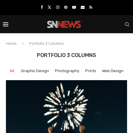
Home
Portfolio 3 Columns
PORTFOLIO 3 COLUMNS
All
Graphic Design
Photography
Prints
Web Design