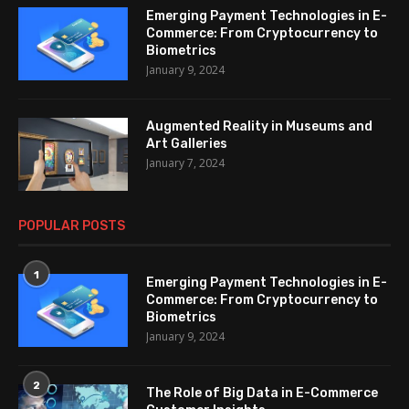
Emerging Payment Technologies in E-
Commerce: From Cryptocurrency to
Biometrics
January 9, 2024
Augmented Reality in Museums and
Art Galleries
January 7, 2024
POPULAR POSTS
1
Emerging Payment Technologies in E-
Commerce: From Cryptocurrency to
Biometrics
January 9, 2024
2
The Role of Big Data in E-Commerce