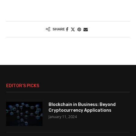
SHARE
EDITOR’S PICKS
Blockchain in Business: Beyond
Cryptocurrency Applications
January 11, 2024